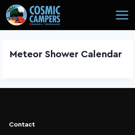
Meteor Shower Calendar
Contact