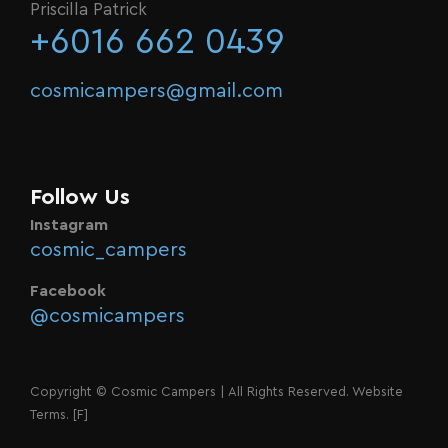
Priscilla Patrick
+6016 662 0439
cosmicampers@gmail.com
Follow Us
Instagram
cosmic_campers
Facebook
@cosmicampers
Copyright © Cosmic Campers | All Rights Reserved. Website
Terms.
[F]