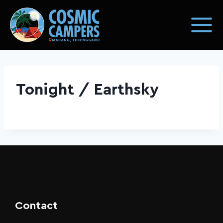
Tonight / Earthsky
Contact