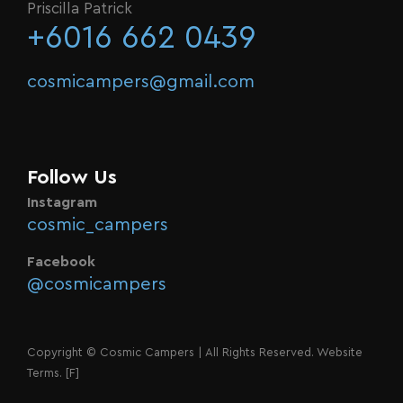
Priscilla Patrick
+6016 662 0439
cosmicampers@gmail.com
Follow Us
Instagram
cosmic_campers
Facebook
@cosmicampers
Copyright © Cosmic Campers | All Rights Reserved. Website
Terms.
[F]